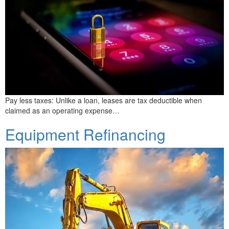
Pay less taxes: Unlike a loan, leases are tax deductible when
claimed as an operating expense…
Equipment Refinancing