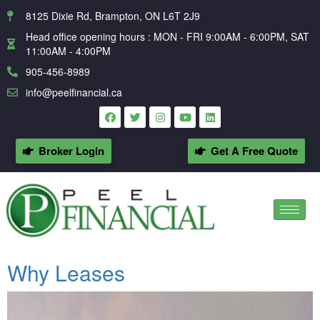
8125 Dixie Rd, Brampton, ON L6T 2J9
Head office opening hours : MON - FRI 9:00AM - 6:00PM, SAT
11:00AM - 4:00PM
905-456-8989
info@peelfinancial.ca
Broker Login
Get A Free Quote
Why Leases