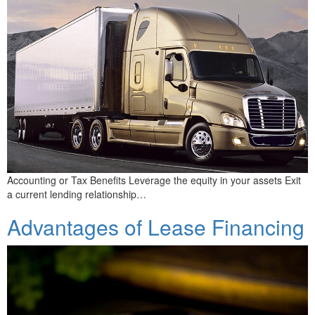
Accounting or Tax Benefits Leverage the equity in your assets Exit
a current lending relationship…
Advantages of Lease Financing