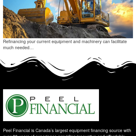
Refinancing your current equipment and machinery can facilitate
much needed…
Peel Financial is Canada’s largest equipment financing source with