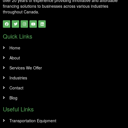
over 20 years of experience providing innovative and affordable
financing solutions to businesses across various industries
throughout Canada.
Quick Links
Home
About
Services We Offer
Industries
Contact
Blog
Useful Links
Transportation Equipment