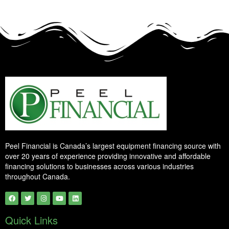
Peel Financial is Canada’s largest equipment financing source with
over 20 years of experience providing innovative and affordable
financing solutions to businesses across various industries
throughout Canada.
Quick Links