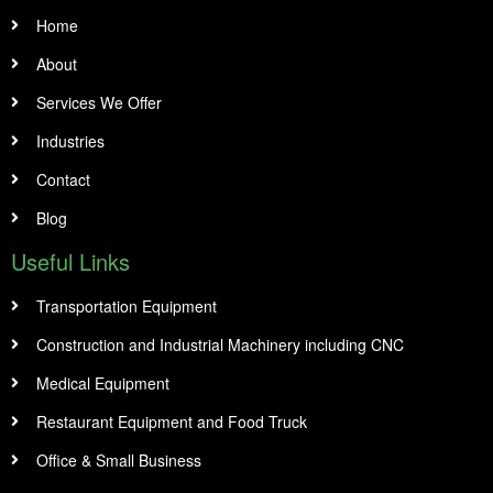
Home
About
Services We Offer
Industries
Contact
Blog
Useful Links
Transportation Equipment
Construction and Industrial Machinery including CNC
Medical Equipment
Restaurant Equipment and Food Truck
Office & Small Business