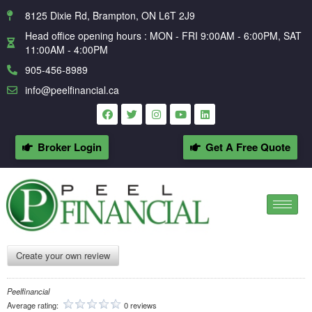
8125 Dixie Rd, Brampton, ON L6T 2J9
Head office opening hours : MON - FRI 9:00AM - 6:00PM, SAT
11:00AM - 4:00PM
905-456-8989
info@peelfinancial.ca
Broker Login
Get A Free Quote
Create your own review
Peelfinancial
Average rating:
0 reviews