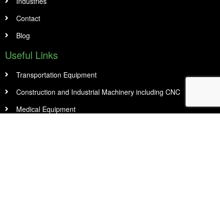
Industries
Contact
Blog
Useful Links
Transportation Equipment
Construction and Industrial Machinery including CNC
Medical Equipment
Restaurant Equipment and Food Truck
Office & Small Business
Manufacturing & Warehousing
Contact Info
14 Abacus Rd Unit 1, Second Floor Brampton, On L6T 5B7
905 456 8989