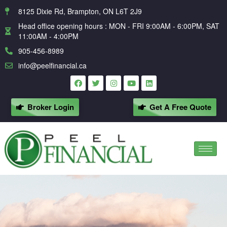
8125 Dixie Rd, Brampton, ON L6T 2J9
Head office opening hours : MON - FRI 9:00AM - 6:00PM, SAT
11:00AM - 4:00PM
905-456-8989
info@peelfinancial.ca
Broker Login
Get A Free Quote