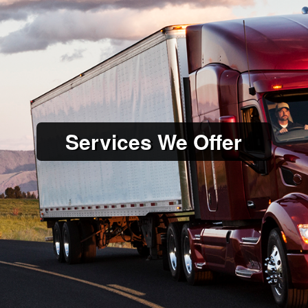
Services We Offer