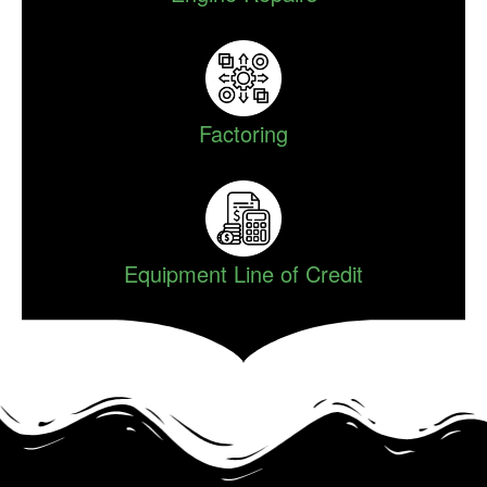
Factoring
Equipment Line of Credit