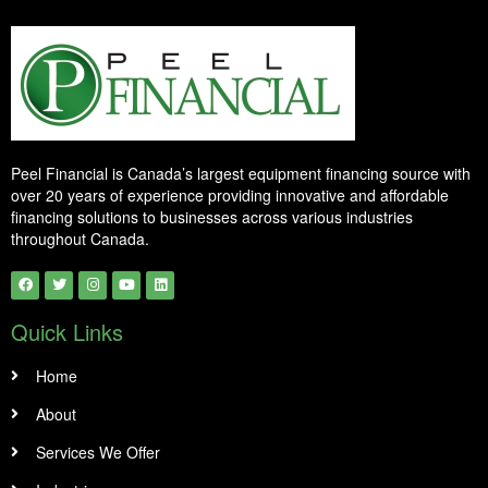
Peel Financial is Canada’s largest equipment financing source with
over 20 years of experience providing innovative and affordable
financing solutions to businesses across various industries
throughout Canada.
Quick Links
Home
About
Services We Offer