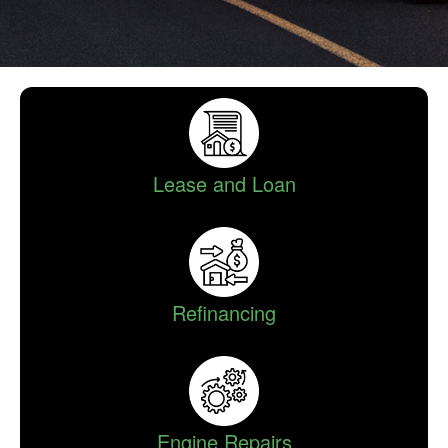
Lease and Loan
Refinancing
Engine Repairs