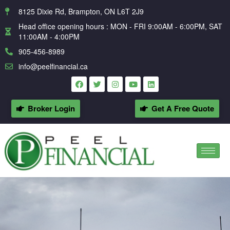
8125 Dixie Rd, Brampton, ON L6T 2J9
Head office opening hours : MON - FRI 9:00AM - 6:00PM, SAT
11:00AM - 4:00PM
905-456-8989
info@peelfinancial.ca
Broker Login
Get A Free Quote