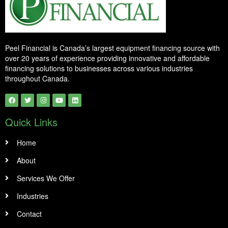
Peel Financial is Canada’s largest equipment financing source with
over 20 years of experience providing innovative and affordable
financing solutions to businesses across various industries
throughout Canada.
Quick Links
Home
About
Services We Offer
Industries
Contact