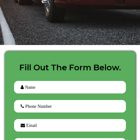
Fill Out The Form Below.