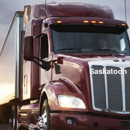
Saskatoon