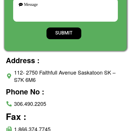
Address :
112- 2750 Faithfull Avenue Saskatoon SK –
S7K 6M6
Phone No :
306.490.2205
Fax :
1.866.374.7745