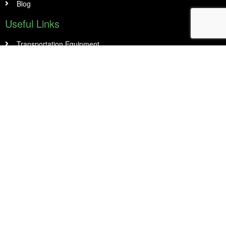
Blog
Useful Links
Transportation Equipment
Construction and Industrial Machinery including CNC
Medical Equipment
Restaurant Equipment and Food Truck
Office & Small Business
Manufacturing & Warehousing
Contact Info
14 Abacus Rd Unit 1, Second Floor Brampton, On L6T 5B7
905 456 8989
info@peelfinancial.ca
Head office opening hours :